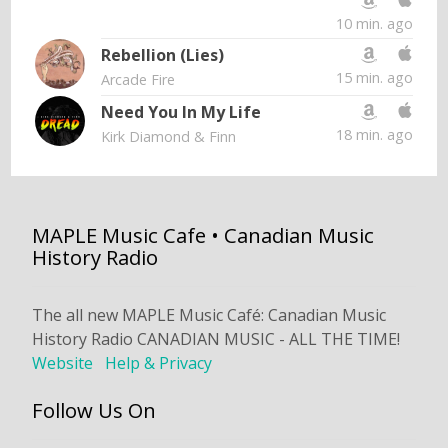
10 min. ago
Rebellion (Lies)
15 min. ago
Arcade Fire
Need You In My Life
18 min. ago
Kirk Diamond & Finn
MAPLE Music Cafe • Canadian Music
History Radio
The all new MAPLE Music Café: Canadian Music
History Radio CANADIAN MUSIC - ALL THE TIME!
Website
Help & Privacy
Follow Us On