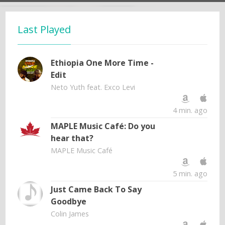
Last Played
Ethiopia One More Time -
Edit
Neto Yuth feat. Exco Levi
4 min. ago
MAPLE Music Café: Do you
hear that?
MAPLE Music Café
5 min. ago
Just Came Back To Say
Goodbye
Colin James