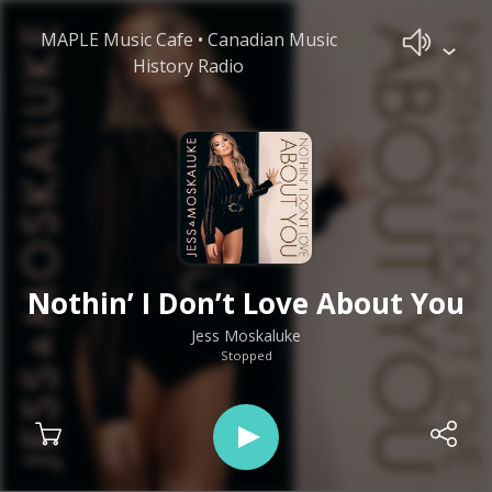
MAPLE Music Cafe • Canadian Music
History Radio
Nothin’ I Don’t Love About You
Jess Moskaluke
Stopped