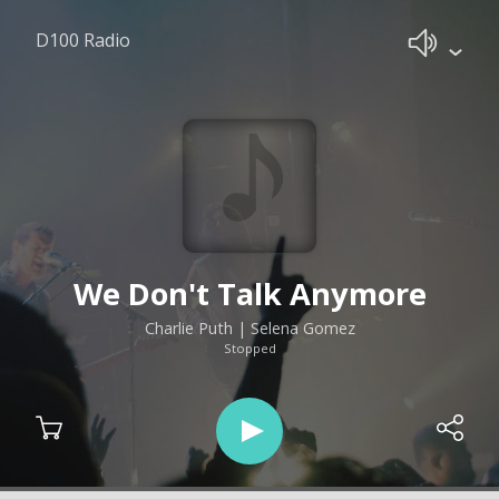
D100 Radio
We Don't Talk Anymore
Charlie Puth | Selena Gomez
Stopped