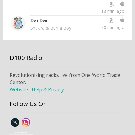
18 min. ago
Dai Dai
20 min. ago
Shakira & Burna Boy
D100 Radio
Revolutionizing radio, live from One World Trade
Center.
Website
Help & Privacy
Follow Us On