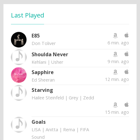
Last Played
E85
6 min. ago
Don Toliver
Shoulda Never
9 min. ago
Kehlani | Usher
Sapphire
12 min. ago
Ed Sheeran
Starving
Hailee Steinfeld | Grey | Zedd
15 min. ago
Goals
LISA | Anitta | Rema | FIFA
Sound