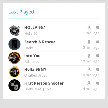
Last Played
HOLLA 96.1
1 min. ago
Holla 96
Search & Rescue
5 min. ago
Drake
Into You
10 min. ago
Fabolous
Holla 96 NY
10 min. ago
Untitled Artist
First Person Shooter
14 min. ago
Drake feat. J.Cole