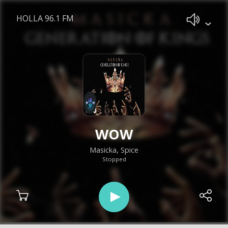
HOLLA 96.1 FM
WOW
Masicka, Spice
Stopped