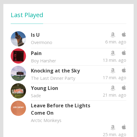
Last Played
Is U
6 min. ago
Overmono
Pain
13 min. ago
Boy Harsher
Knocking at the Sky
17 min. ago
The Last Dinner Party
Young Lion
21 min. ago
Sade
Leave Before the Lights
Come On
Arctic Monkeys
25 min. ago