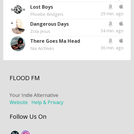
Lost Boys
29 min. ago
Phoebe Bridgers
Dangerous Days
34 min. ago
Zola Jesus
There Goes Ma Head
36 min. ago
Nia Archives
FLOOD FM
Your Indie Alternative
Website
Help & Privacy
Follow Us On