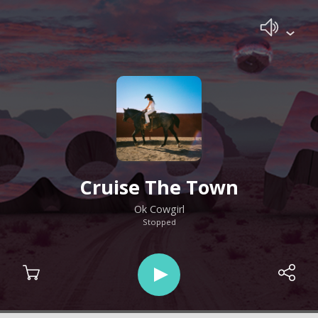
Cruise The Town
Ok Cowgirl
Stopped