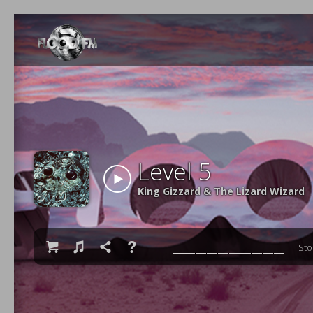
Level 5
King Gizzard & The Lizard Wizard

♫

❓
St