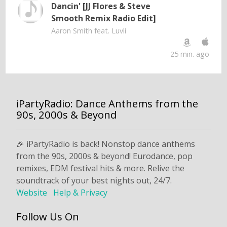
Dancin' [JJ Flores & Steve
Smooth Remix Radio Edit]
Aaron Smith feat. Luvli
25 min. ago
iPartyRadio: Dance Anthems from the
90s, 2000s & Beyond
🎉 iPartyRadio is back! Nonstop dance anthems
from the 90s, 2000s & beyond! Eurodance, pop
remixes, EDM festival hits & more. Relive the
soundtrack of your best nights out, 24/7.
Website
Help & Privacy
Follow Us On