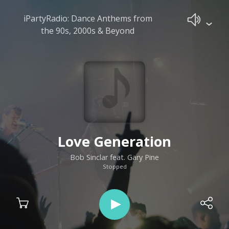
iPartyRadio: Dance Anthems from
the 90s, 2000s & Beyond
Love Generation
Bob Sinclar feat. Gary Pine
Stopped