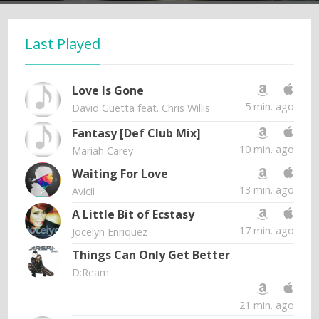
Last Played
Love Is Gone
5 min. ago
David Guetta feat. Chris Willis
Fantasy [Def Club Mix]
10 min. ago
Mariah Carey
Waiting For Love
13 min. ago
Avicii
A Little Bit of Ecstasy
17 min. ago
Jocelyn Enriquez
Things Can Only Get Better
D:Ream
21 min. ago