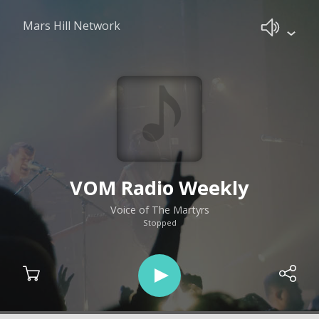
Mars Hill Network
VOM Radio Weekly
Voice of The Martyrs
Stopped