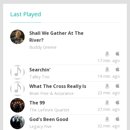
Last Played
Shall We Gather At The
River?
Buddy Greene
17 min. ago
Searchin'
19 min. ago
Talley Trio
What The Cross Really Is
23 min. ago
Brian Free & Assurance
The 99
27 min. ago
The LeFevre Quartet
God's Been Good
32 min. ago
Legacy Five