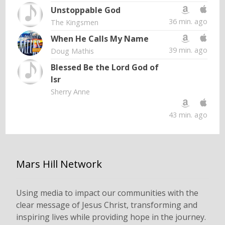
Unstoppable God
36 min. ago
The Kingsmen
When He Calls My Name
39 min. ago
Doug Mathis
Blessed Be the Lord God of
Isr
Sherry Anne
43 min. ago
Mars Hill Network
Using media to impact our communities with the
clear message of Jesus Christ, transforming and
inspiring lives while providing hope in the journey.