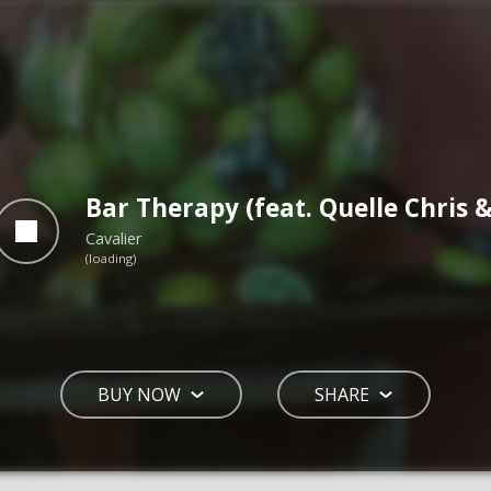
Bar Therapy (feat. Quelle Chris 
Cavalier
BUY NOW
SHARE