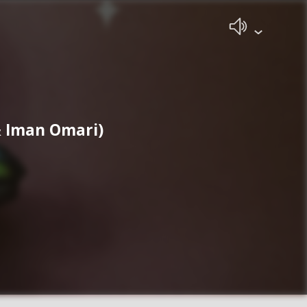
& Iman Omari)