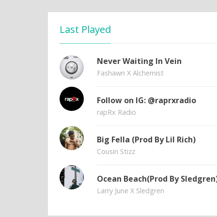
Last Played
Never Waiting In Vein
Fashawn X Alchemist
Follow on IG: @raprxradio
rapRx Radio
Big Fella (Prod By Lil Rich)
Cousin Stizz
Ocean Beach(Prod By Sledgren
Larry June X Sledgren