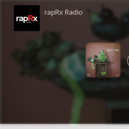
rapRx Radio