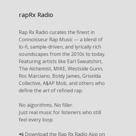
rapRx Radio
Rap Rx Radio curates the finest in
Connoisseur Rap Music — a blend of
lo-fi, sample-driven, and lyrically rich
soundscapes from the 2010s to today.
Featuring artists like Earl Sweatshirt,
The Alchemist, MIKE, Westside Gunn,
Roc Marciano, Boldy James, Griselda
Collective, A$AP Mob, and others who
define the art of refined rap.
No algorithms. No filler.
Just real music for listeners who still
feel every loop.
📲 Download the Rap Rx Radio App on