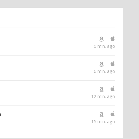
6 min. ago
6 min. ago
12 min. ago
)
15 min. ago