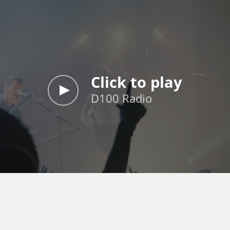
Click to play
D100 Radio